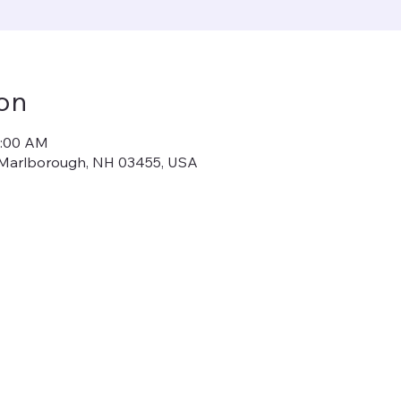
on
1:00 AM
, Marlborough, NH 03455, USA