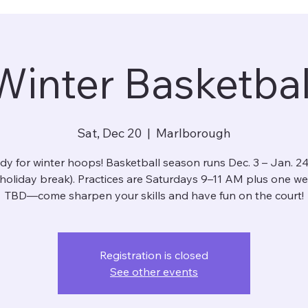
Winter Basketbal
Sat, Dec 20
  |  
Marlborough
dy for winter hoops! Basketball season runs Dec. 3 – Jan. 24
 holiday break). Practices are Saturdays 9–11 AM plus one w
TBD—come sharpen your skills and have fun on the court!
Registration is closed
See other events