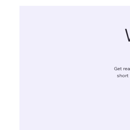
Get rea
short