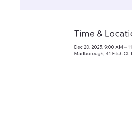
Time & Locati
Dec 20, 2025, 9:00 AM – 1
Marlborough, 41 Fitch Ct