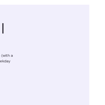
l
 (with a
eekday