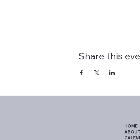
Share this ev
HOME
ABOUT
CALEN