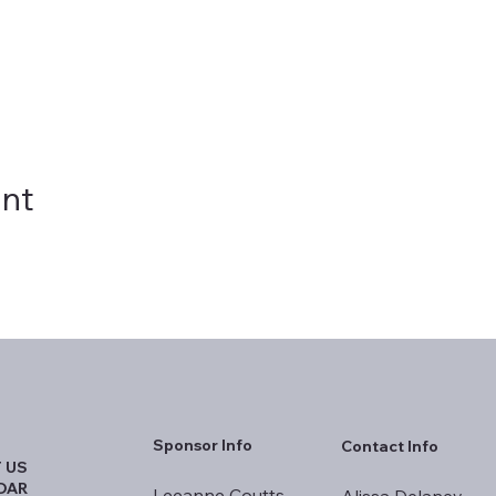
ent
Sponsor Info
Contact Info
 US
DAR
Leeanne Coutts
Alissa Delaney