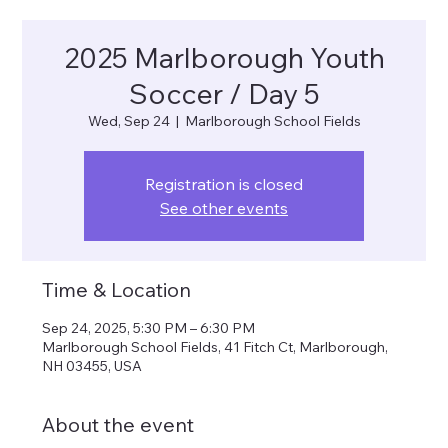
2025 Marlborough Youth
Soccer / Day 5
Wed, Sep 24
  |  
Marlborough School Fields
Registration is closed
See other events
Time & Location
Sep 24, 2025, 5:30 PM – 6:30 PM
Marlborough School Fields, 41 Fitch Ct, Marlborough,
NH 03455, USA
About the event