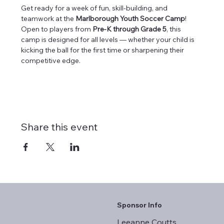
Get ready for a week of fun, skill-building, and 
teamwork at the 
Marlborough Youth Soccer Camp
! 
Open to players from 
Pre-K through Grade 5
, this 
camp is designed for all levels — whether your child is 
kicking the ball for the first time or sharpening their 
competitive edge.
Share this event
Sponsor Info
Leeanne Coutts