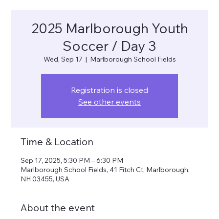
2025 Marlborough Youth
Soccer / Day 3
Wed, Sep 17
  |  
Marlborough School Fields
Registration is closed
See other events
Time & Location
Sep 17, 2025, 5:30 PM – 6:30 PM
Marlborough School Fields, 41 Fitch Ct, Marlborough,
NH 03455, USA
About the event