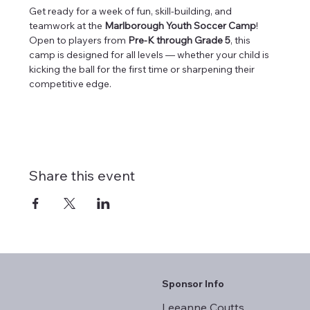
Get ready for a week of fun, skill-building, and 
teamwork at the 
Marlborough Youth Soccer Camp
! 
Open to players from 
Pre-K through Grade 5
, this 
camp is designed for all levels — whether your child is 
kicking the ball for the first time or sharpening their 
competitive edge.
Share this event
Sponsor Info
Leeanne Coutts