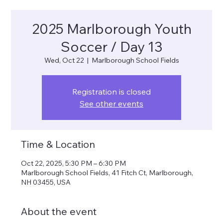
2025 Marlborough Youth
Soccer / Day 13
Wed, Oct 22
  |  
Marlborough School Fields
Registration is closed
See other events
Time & Location
Oct 22, 2025, 5:30 PM – 6:30 PM
Marlborough School Fields, 41 Fitch Ct, Marlborough,
NH 03455, USA
About the event