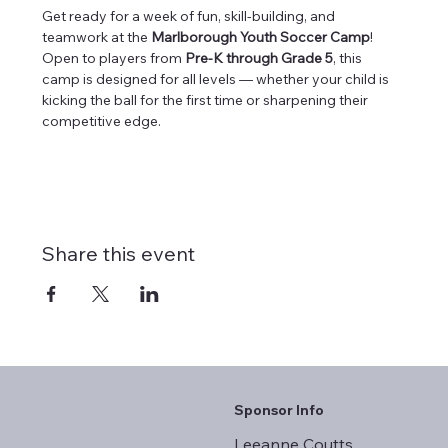
Get ready for a week of fun, skill-building, and 
teamwork at the 
Marlborough Youth Soccer Camp
! 
Open to players from 
Pre-K through Grade 5
, this 
camp is designed for all levels — whether your child is 
kicking the ball for the first time or sharpening their 
competitive edge.
Share this event
Sponsor Info
Leeanne Coutts