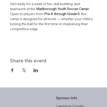
Get ready for a week of fun, skill-building, and 
teamwork at the 
Marlborough Youth Soccer Camp
! 
Open to players from 
Pre-K through Grade 5
, this 
camp is designed for all levels — whether your child is 
kicking the ball for the first time or sharpening their 
competitive edge.
Share this event
Sponsor Info
Leeanne Coutts