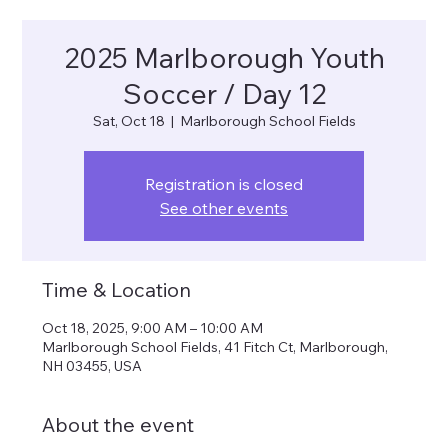
2025 Marlborough Youth
Soccer / Day 12
Sat, Oct 18
  |  
Marlborough School Fields
Registration is closed
See other events
Time & Location
Oct 18, 2025, 9:00 AM – 10:00 AM
Marlborough School Fields, 41 Fitch Ct, Marlborough,
NH 03455, USA
About the event