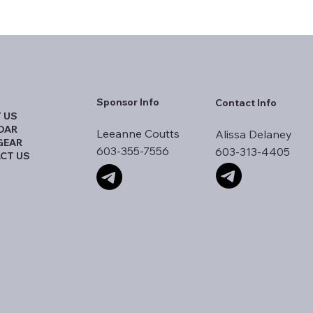
Sponsor Info
Contact Info
 US
DAR
Leeanne Coutts
Alissa Delaney
GEAR
603-355-7556
603-313-4405
CT US