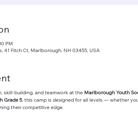
on
:30 PM
, 41 Fitch Ct, Marlborough, NH 03455, USA
ent
, skill-building, and teamwork at the 
Marlborough Youth So
h Grade 5
, this camp is designed for all levels — whether your
ening their competitive edge.