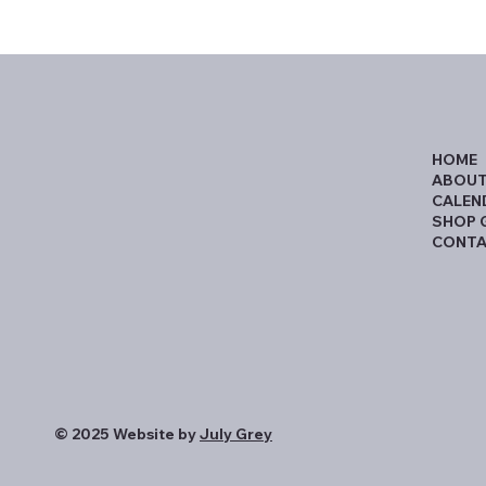
HOME
ABOUT
CALEN
SHOP 
CONTA
© 2025 Website by
July Grey