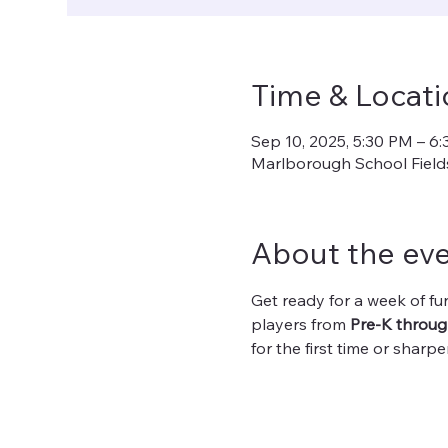
Time & Locati
Sep 10, 2025, 5:30 PM – 6
Marlborough School Fields
About the ev
Get ready for a week of fun
players from 
Pre-K throug
for the first time or sharp