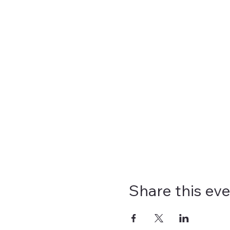
Share this ev