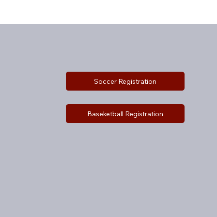
Soccer Registration
Baseketball Registration