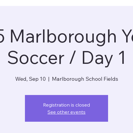
5 Marlborough Y
Soccer / Day 1
Wed, Sep 10
  |  
Marlborough School Fields
Registration is closed
See other events