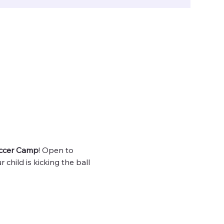
ccer Camp
! Open to 
 child is kicking the ball 