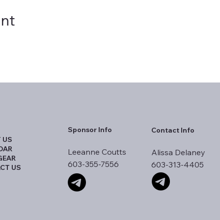
ent
Sponsor Info
Contact Info
 US
DAR
Leeanne Coutts
Alissa Delaney
GEAR
603-355-7556
603-313-4405
CT US