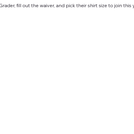
ader, fill out the waiver, and pick their shirt size to join this