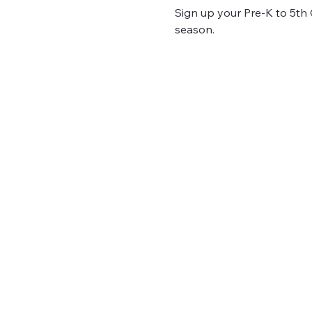
Sign up your Pre-K to 5th Gr
season.