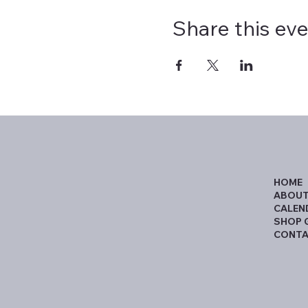
Share this ev
HOME
ABOUT
CALEN
SHOP 
CONTA