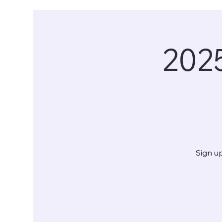
202
Sign up