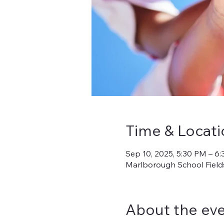
Time & Locati
Sep 10, 2025, 5:30 PM – 6
Marlborough School Fields
About the ev