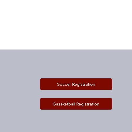
Soccer Registration
Baseketball Registration