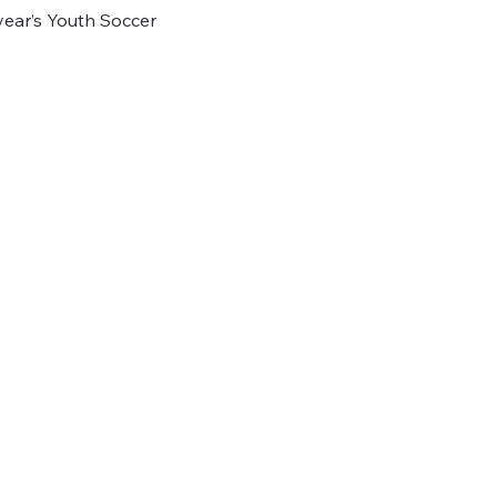
 year’s Youth Soccer 