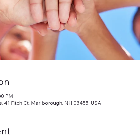
on
:30 PM
, 41 Fitch Ct, Marlborough, NH 03455, USA
ent