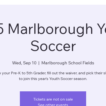
5 Marlborough Y
Soccer
Wed, Sep 10
  |  
Marlborough School Fields
 your Pre-K to 5th Grader, fill out the waiver, and pick their sh
to join this year’s Youth Soccer season.
Tickets are not on sale
See other events